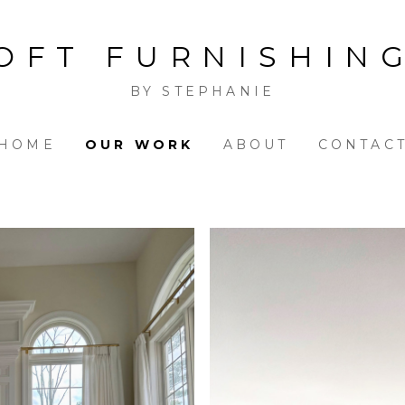
OFT FURNISHIN
BY STEPHANIE
HOME
OUR WORK
ABOUT
CONTAC