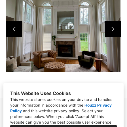
HOME
OUR WORK
ABOUT
CONTACT
This Website Uses Cookies
This website stores cookies on your device and handles
your information in accordance with the
Houzz Privacy
Chester, NJ 07930
Policy
and
this website privacy policy
. Select your
preferences below. When you click “Accept All” this
(908) 797-0800
website can give you the best possible user experience.
SoftFurnishingsByStephanie@gmail.com