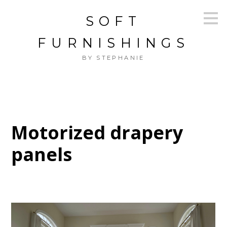
Skip
SOFT
to
main
content
FURNISHINGS
BY STEPHANIE
Motorized drapery
panels