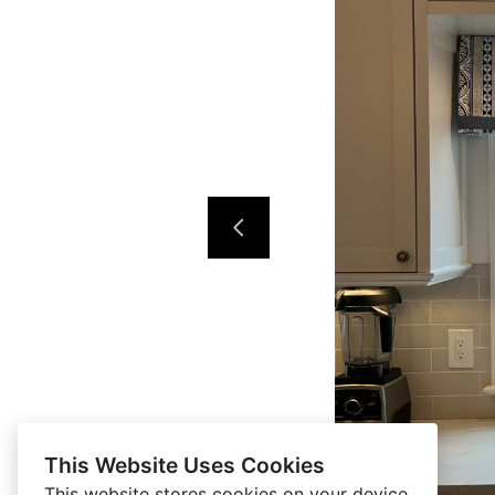
This Website Uses Cookies
This website stores cookies on your device