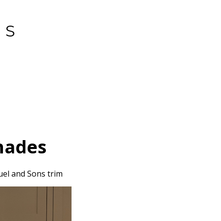
GS
T
hades
uel and Sons trim