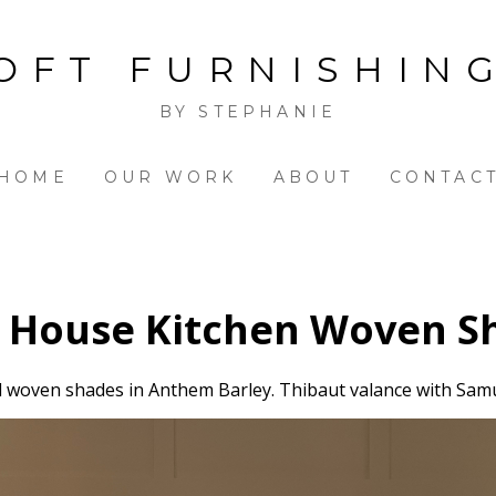
OFT FURNISHIN
BY STEPHANIE
HOME
OUR WORK
ABOUT
CONTAC
 House Kitchen Woven S
 woven shades in Anthem Barley. Thibaut valance with Sam