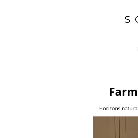
Skip
to
S
main
content
Farm
Horizons natural