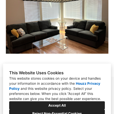
OUR WORK
ABOUT
CONTACT
This Website Uses Cookies
This website stores cookies on your device and handles
your information in accordance with the
Houzz Privacy
Chester, NJ 07930
Policy
and
this website privacy policy
. Select your
preferences below. When you click “Accept All” this
(908) 797-0800
website can give you the best possible user experience.
SoftFurnishingsByStephanie@gmail.com
Accept All
Reject Non-Essential Cookies