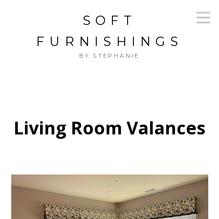
Skip
SOFT
to
main
content
FURNISHINGS
BY STEPHANIE
Living Room Valances
HOME