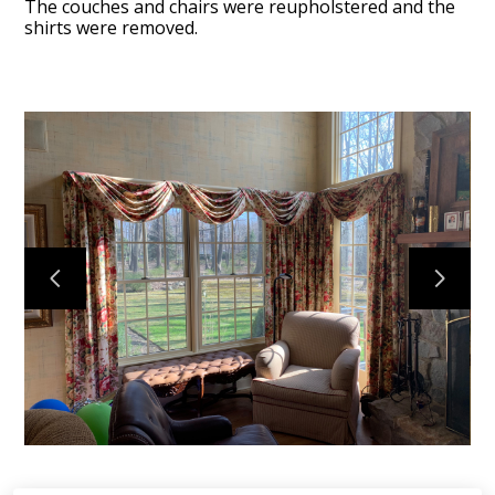
The couches and chairs were reupholstered and the
shirts were removed.
HOME
OUR WORK
ABOUT
CONTACT