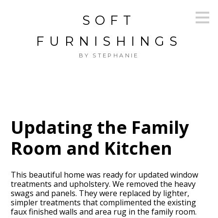
Skip
SOFT
to
main
content
FURNISHINGS
BY STEPHANIE
Updating the Family
Room and Kitchen
This beautiful home was ready for updated window
treatments and upholstery. We removed the heavy
swags and panels. They were replaced by lighter,
simpler treatments that complimented the existing
faux finished walls and area rug in the family room.