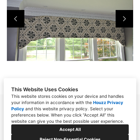
OUR WORK
ABOUT
CONTACT
This Website Uses Cookies
This website stores cookies on your device and handles
your information in accordance with the
Houzz Privacy
Chester, NJ 07930
Policy
and
this website privacy policy
. Select your
preferences below. When you click “Accept All” this
(908) 797-0800
website can give you the best possible user experience.
SoftFurnishingsByStephanie@gmail.com
Accept All
Reject Non-Essential Cookies