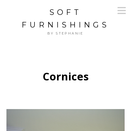
Skip
SOFT
to
main
content
FURNISHINGS
BY STEPHANIE
Cornices
HOME