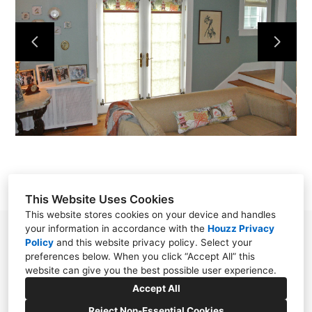
OUR WORK
ABOUT
CONTACT
This Website Uses Cookies
This website stores cookies on your device and handles
your information in accordance with the
Houzz Privacy
Chester, NJ 07930
Policy
and
this website privacy policy
. Select your
preferences below. When you click “Accept All” this
(908) 797-0800
website can give you the best possible user experience.
SoftFurnishingsByStephanie@gmail.com
Accept All
Reject Non-Essential Cookies