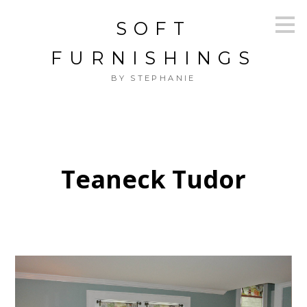
Skip
SOFT
to
main
content
FURNISHINGS
BY STEPHANIE
Teaneck Tudor
HOME